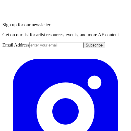
Sign up for our newsletter
Get on our list for artist resources, events, and more AF content.
Email Address
Subscribe