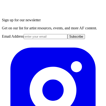
Sign up for our newsletter
Get on our list for artist resources, events, and more AF content.
Email Address
Subscribe