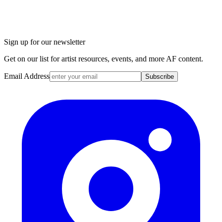
Sign up for our newsletter
Get on our list for artist resources, events, and more AF content.
Email Address
Subscribe