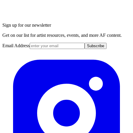
Sign up for our newsletter
Get on our list for artist resources, events, and more AF content.
Email Address
Subscribe