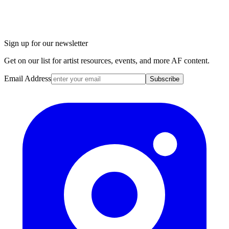
Sign up for our newsletter
Get on our list for artist resources, events, and more AF content.
Email Address
Subscribe