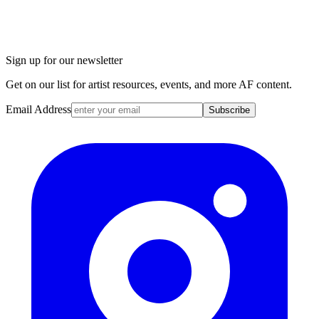
Sign up for our newsletter
Get on our list for artist resources, events, and more AF content.
Email Address
Subscribe