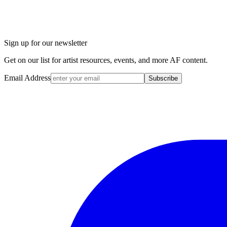
Sign up for our newsletter
Get on our list for artist resources, events, and more AF content.
Email Address
Subscribe