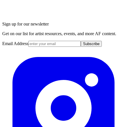
Sign up for our newsletter
Get on our list for artist resources, events, and more AF content.
Email Address
Subscribe