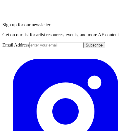
Sign up for our newsletter
Get on our list for artist resources, events, and more AF content.
Email Address
Subscribe