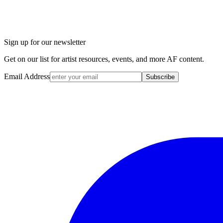
Sign up for our newsletter
Get on our list for artist resources, events, and more AF content.
Email Address
Subscribe