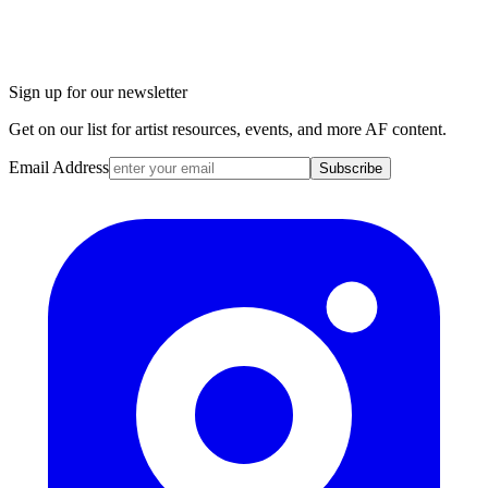
Sign up for our newsletter
Get on our list for artist resources, events, and more AF content.
Email Address
Subscribe