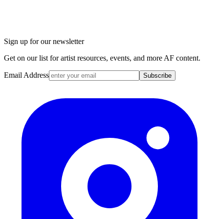
Sign up for our newsletter
Get on our list for artist resources, events, and more AF content.
Email Address
Subscribe