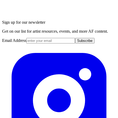
Sign up for our newsletter
Get on our list for artist resources, events, and more AF content.
Email Address
Subscribe