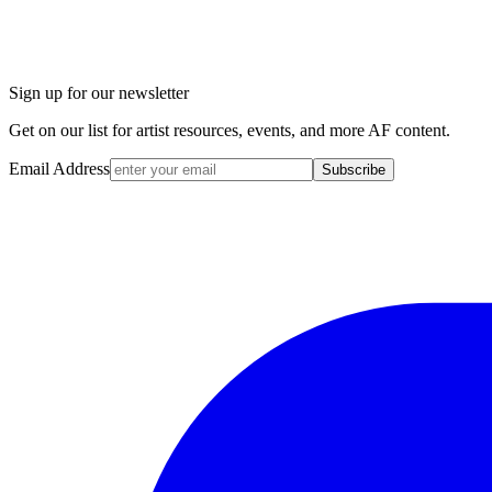
Sign up for our newsletter
Get on our list for artist resources, events, and more AF content.
Email Address
Subscribe