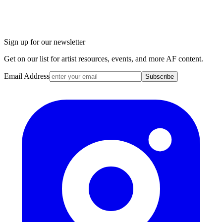
Sign up for our newsletter
Get on our list for artist resources, events, and more AF content.
Email Address
Subscribe