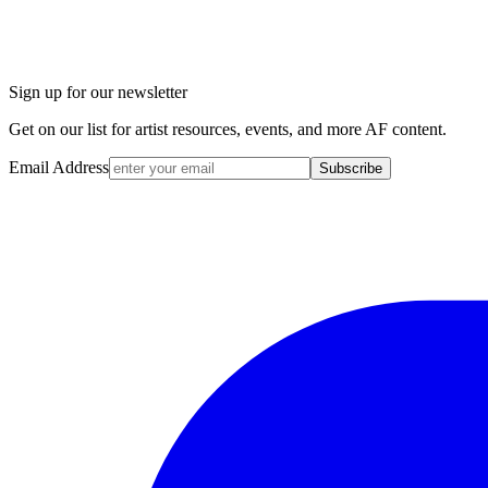
Sign up for our newsletter
Get on our list for artist resources, events, and more AF content.
Email Address
Subscribe