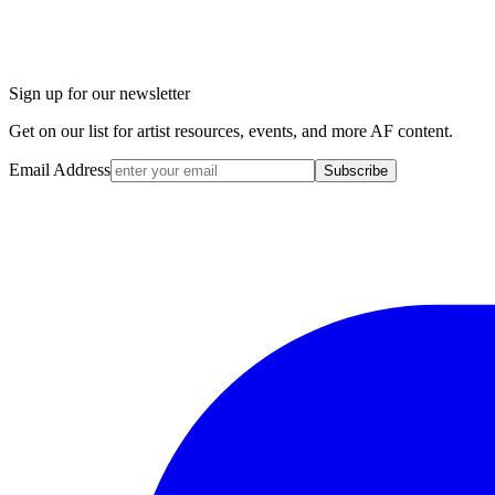
Sign up for our newsletter
Get on our list for artist resources, events, and more AF content.
Email Address
Subscribe