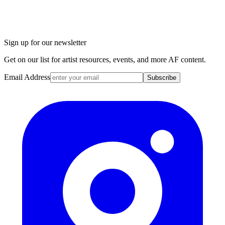
Sign up for our newsletter
Get on our list for artist resources, events, and more AF content.
Email Address
Subscribe