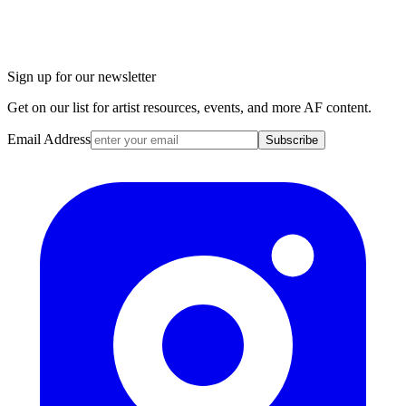
Sign up for our newsletter
Get on our list for artist resources, events, and more AF content.
Email Address
Subscribe