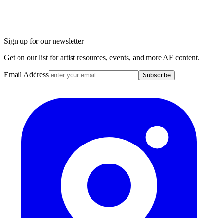
Sign up for our newsletter
Get on our list for artist resources, events, and more AF content.
Email Address
Subscribe