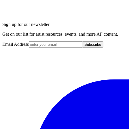
Sign up for our newsletter
Get on our list for artist resources, events, and more AF content.
Email Address
Subscribe