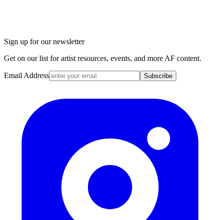
Sign up for our newsletter
Get on our list for artist resources, events, and more AF content.
Email Address
Subscribe