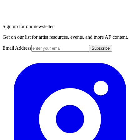
Sign up for our newsletter
Get on our list for artist resources, events, and more AF content.
Email Address
Subscribe