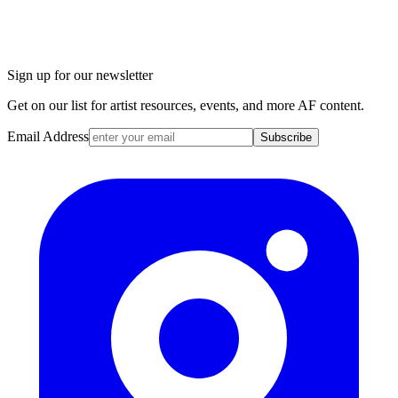
Sign up for our newsletter
Get on our list for artist resources, events, and more AF content.
Email Address
Subscribe