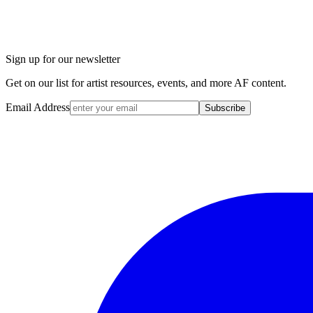
Sign up for our newsletter
Get on our list for artist resources, events, and more AF content.
Email Address
Subscribe