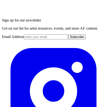
Sign up for our newsletter
Get on our list for artist resources, events, and more AF content.
Email Address
Subscribe