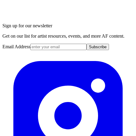
Sign up for our newsletter
Get on our list for artist resources, events, and more AF content.
Email Address
Subscribe