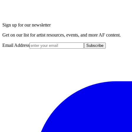
Sign up for our newsletter
Get on our list for artist resources, events, and more AF content.
Email Address
Subscribe