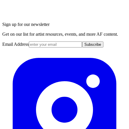
Sign up for our newsletter
Get on our list for artist resources, events, and more AF content.
Email Address
Subscribe