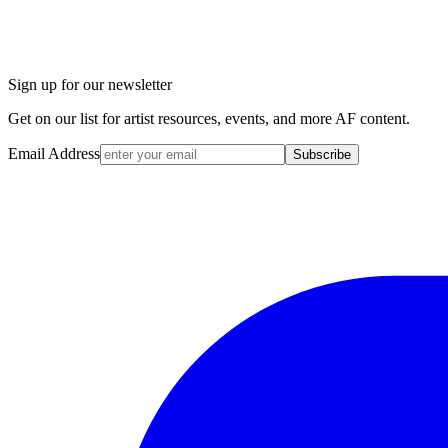
Sign up for our newsletter
Get on our list for artist resources, events, and more AF content.
Email Address
Subscribe