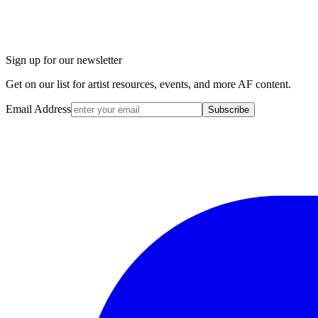
Sign up for our newsletter
Get on our list for artist resources, events, and more AF content.
Email Address
Subscribe