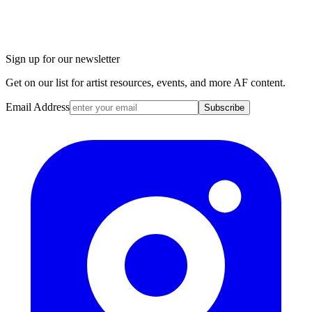
Sign up for our newsletter
Get on our list for artist resources, events, and more AF content.
Email Address
Subscribe