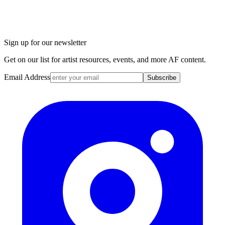
Sign up for our newsletter
Get on our list for artist resources, events, and more AF content.
Email Address
Subscribe