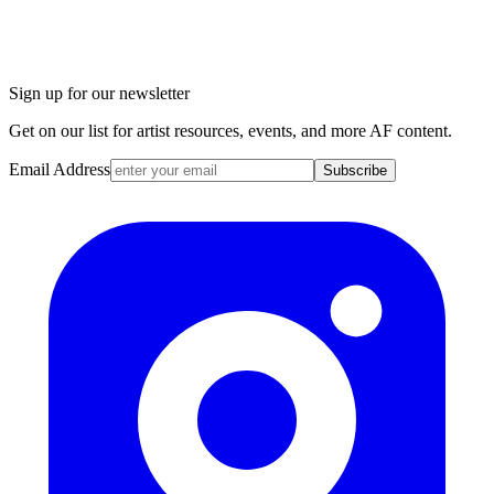
Sign up for our newsletter
Get on our list for artist resources, events, and more AF content.
Email Address
Subscribe