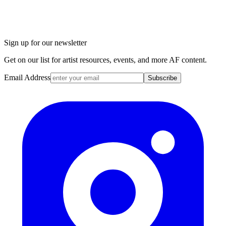
Sign up for our newsletter
Get on our list for artist resources, events, and more AF content.
Email Address
Subscribe