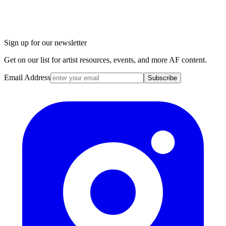
Sign up for our newsletter
Get on our list for artist resources, events, and more AF content.
Email Address
Subscribe