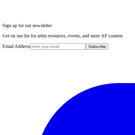
Sign up for our newsletter
Get on our list for artist resources, events, and more AF content.
Email Address
Subscribe