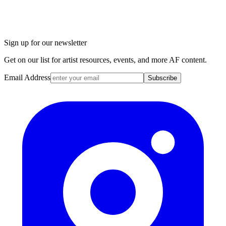
Sign up for our newsletter
Get on our list for artist resources, events, and more AF content.
Email Address
Subscribe