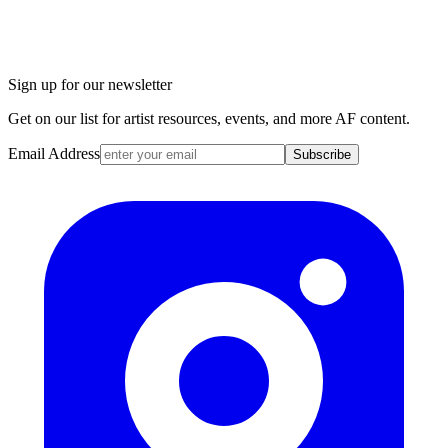
Sign up for our newsletter
Get on our list for artist resources, events, and more AF content.
Email Address
Subscribe