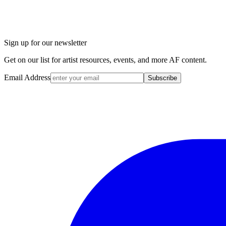
Sign up for our newsletter
Get on our list for artist resources, events, and more AF content.
Email Address
Subscribe