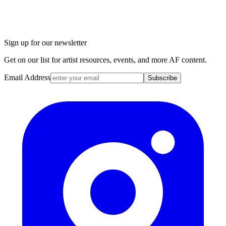
Sign up for our newsletter
Get on our list for artist resources, events, and more AF content.
Email Address
Subscribe