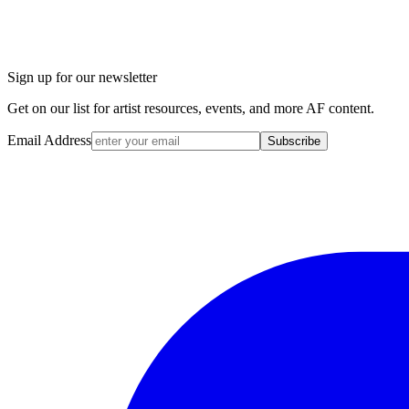
Sign up for our newsletter
Get on our list for artist resources, events, and more AF content.
Email Address
Subscribe