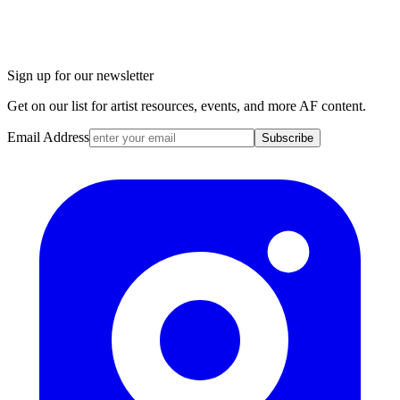
Sign up for our newsletter
Get on our list for artist resources, events, and more AF content.
Email Address
Subscribe