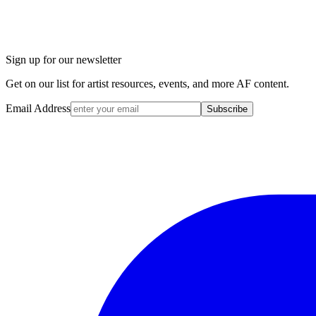
Sign up for our newsletter
Get on our list for artist resources, events, and more AF content.
Email Address
Subscribe