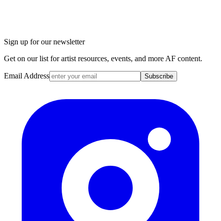
Sign up for our newsletter
Get on our list for artist resources, events, and more AF content.
Email Address
Subscribe