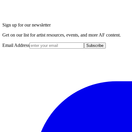
Sign up for our newsletter
Get on our list for artist resources, events, and more AF content.
Email Address
Subscribe