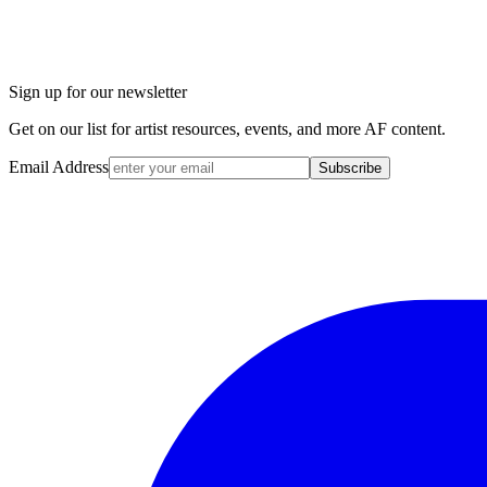
Sign up for our newsletter
Get on our list for artist resources, events, and more AF content.
Email Address
Subscribe