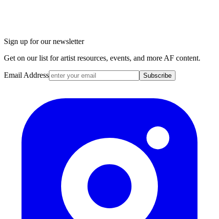
Sign up for our newsletter
Get on our list for artist resources, events, and more AF content.
Email Address
Subscribe