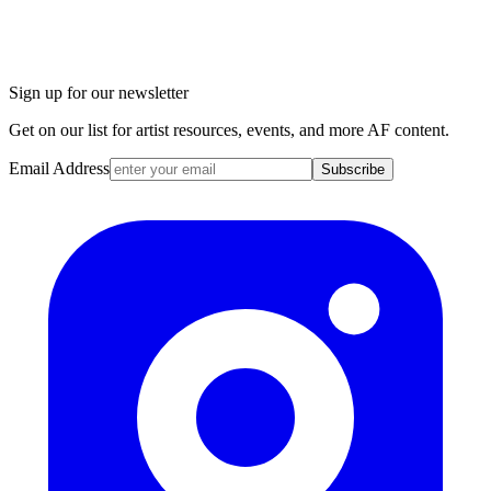
Sign up for our newsletter
Get on our list for artist resources, events, and more AF content.
Email Address
Subscribe