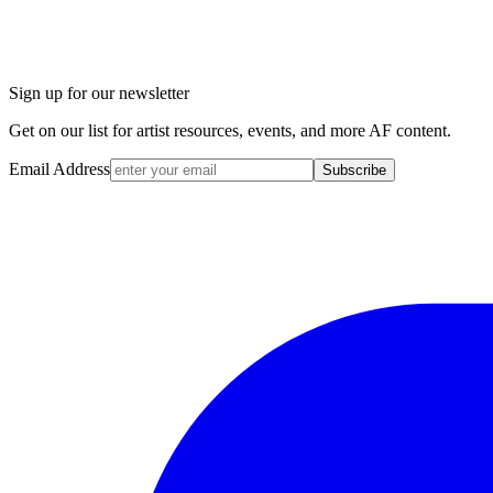
Sign up for our newsletter
Get on our list for artist resources, events, and more AF content.
Email Address
Subscribe